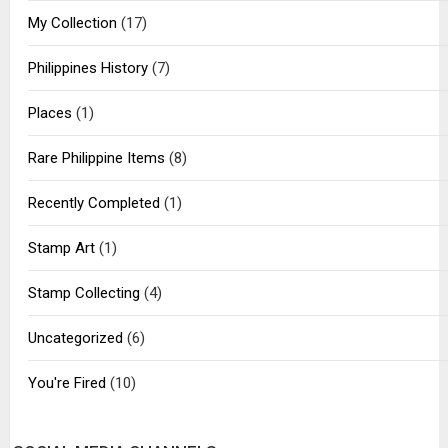
My Collection
(17)
Philippines History
(7)
Places
(1)
Rare Philippine Items
(8)
Recently Completed
(1)
Stamp Art
(1)
Stamp Collecting
(4)
Uncategorized
(6)
You're Fired
(10)