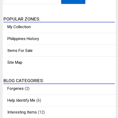
POPULAR ZONES:
My Collection
Philippines History
Items For Sale
Site Map
BLOG CATEGORIES:
Forgeries
(2)
Help Identify Me
(6)
Interesting Items
(12)