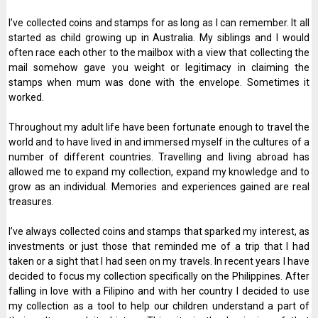
I’ve collected coins and stamps for as long as I can remember. It all
started as child growing up in Australia. My siblings and I would
often race each other to the mailbox with a view that collecting the
mail somehow gave you weight or legitimacy in claiming the
stamps when mum was done with the envelope. Sometimes it
worked.
Throughout my adult life have been fortunate enough to travel the
world and to have lived in and immersed myself in the cultures of a
number of different countries. Travelling and living abroad has
allowed me to expand my collection, expand my knowledge and to
grow as an individual. Memories and experiences gained are real
treasures.
I’ve always collected coins and stamps that sparked my interest, as
investments or just those that reminded me of a trip that I had
taken or a sight that I had seen on my travels. In recent years I have
decided to focus my collection specifically on the Philippines. After
falling in love with a Filipino and with her country I decided to use
my collection as a tool to help our children understand a part of