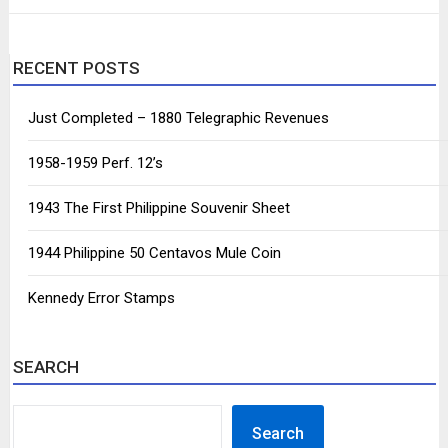
RECENT POSTS
Just Completed – 1880 Telegraphic Revenues
1958-1959 Perf. 12’s
1943 The First Philippine Souvenir Sheet
1944 Philippine 50 Centavos Mule Coin
Kennedy Error Stamps
SEARCH
SEARCH
Search