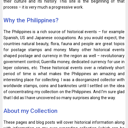
their culture and its history. This site is the beginning of that
process – it is very much a progressive work.
Why the Philippines?
The Philippines is a rich source of historical events – for example
Spanish, US and Japanese occupations. As you would expect, the
countries natural beauty, flora, fauna and people are great topics
for postage stamps and money. Many other historical events
shaped postage and currency in the region as well – revolutionary
government control, Guerrilla money, dedicated currency for use in
leper colonies, etc. These historical events over a relatively short
period of time is what makes the Philippines an amazing and
interesting place for collecting. I was a disorganized collector with
worldwide stamps, coins and banknotes until I settled on the idea
of concentrating my collection on the Philippines. And I’m sure glad
that I did as I have uncovered so many surprises along the way.
About my Collection
These pages and blog posts will cover historical information along