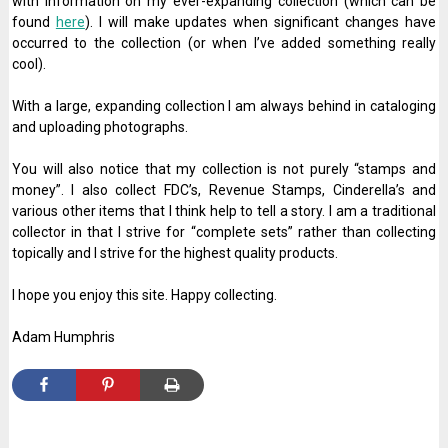
with information on my ever-expanding collection (which can be
found
here
). I will make updates when significant changes have
occurred to the collection (or when I’ve added something really
cool).
With a large, expanding collection I am always behind in cataloging
and uploading photographs.
You will also notice that my collection is not purely “stamps and
money”. I also collect FDC’s, Revenue Stamps, Cinderella’s and
various other items that I think help to tell a story. I am a traditional
collector in that I strive for “complete sets” rather than collecting
topically and I strive for the highest quality products.
I hope you enjoy this site. Happy collecting.
Adam Humphris