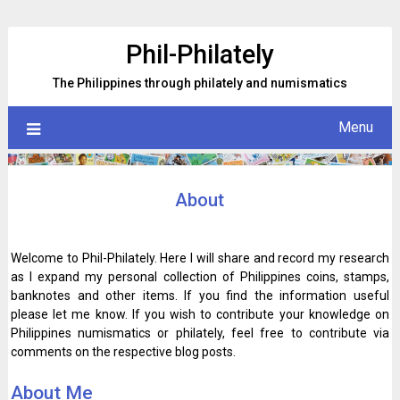
Skip
to
Phil-Philately
content
The Philippines through philately and numismatics
Menu
About
Welcome to Phil-Philately. Here I will share and record my research
as I expand my personal collection of Philippines coins, stamps,
banknotes and other items. If you find the information useful
please let me know. If you wish to contribute your knowledge on
Philippines numismatics or philately, feel free to contribute via
comments on the respective blog posts.
About Me