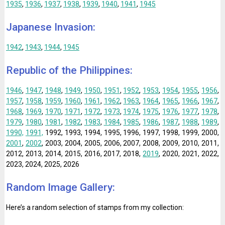
1935
,
1936
,
1937
,
1938
,
1939
,
1940
,
1941
,
1945
Japanese Invasion:
1942
,
1943
,
1944
,
1945
Republic of the Philippines:
1946
,
1947
,
1948
,
1949
,
1950
,
1951
,
1952
,
1953
,
1954
,
1955
,
1956
,
1957
,
1958
,
1959
,
1960
,
1961
,
1962
,
1963
,
1964
,
1965
,
1966
,
1967
,
1968
,
1969
,
1970
,
1971
,
1972
,
1973
,
1974
,
1975
,
1976
,
1977
,
1978
,
1979
,
1980
,
1981
,
1982
,
1983
,
1984
,
1985
,
1986
,
1987
,
1988
,
1989
,
1990,
1991,
1992, 1993, 1994, 1995, 1996, 1997, 1998, 1999, 2000,
2001
,
2002
, 2003, 2004, 2005, 2006, 2007, 2008, 2009, 2010, 2011,
2012, 2013, 2014, 2015, 2016, 2017, 2018,
2019
, 2020, 2021, 2022,
2023, 2024, 2025, 2026
Random Image Gallery:
Here’s a random selection of stamps from my collection: