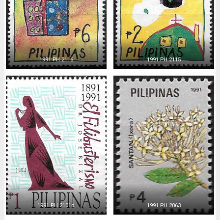
1991 PH 2116
1991 PH 2115
1991 PH 2101d
1991 PH 2063