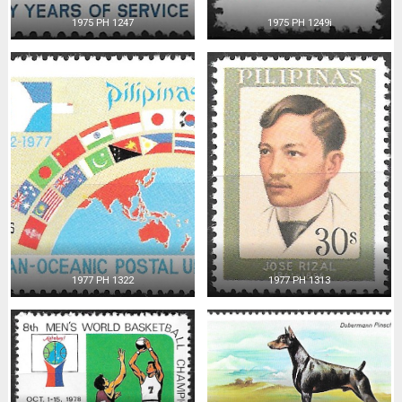
1975 PH 1247
1975 PH 1249i
1977 PH 1322
1977 PH 1313