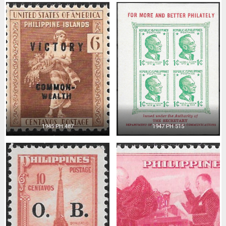
1945 PH 487
1947 PH 515