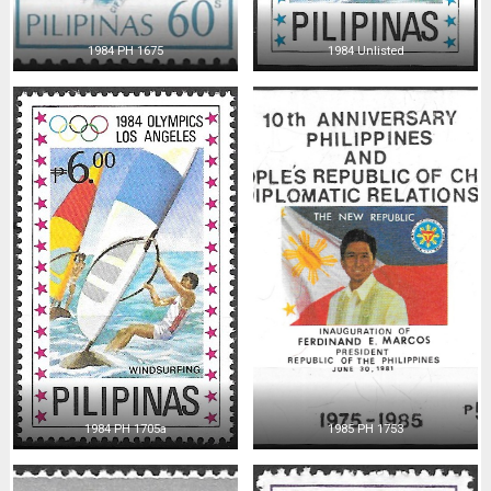
1984 PH 1675
1984 Unlisted
1984 PH 1705a
1985 PH 1753