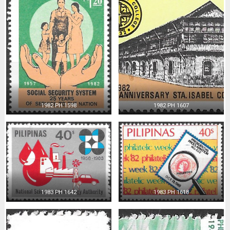
1982 PH 1598
1982 PH 1607
1983 PH 1642
1983 PH 1618