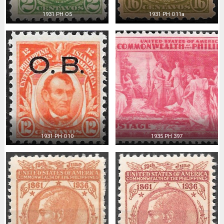
1931 PH O5
1931 PH O11a
1931 PH O10
1935 PH 397