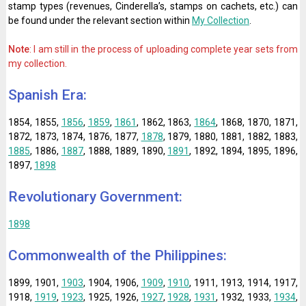
stamp types (revenues, Cinderella’s, stamps on cachets, etc.) can
be found under the relevant section within
My Collection
.
Note
: I am still in the process of uploading complete year sets from
my collection.
Spanish Era:
1854, 1855,
1856
,
1859
,
1861
, 1862, 1863,
1864
, 1868, 1870, 1871,
1872, 1873, 1874, 1876, 1877,
1878
, 1879, 1880, 1881, 1882, 1883,
1885
, 1886,
1887
, 1888, 1889, 1890,
1891
, 1892, 1894, 1895, 1896,
1897,
1898
Revolutionary Government:
1898
Commonwealth of the Philippines:
1899, 1901,
1903
, 1904, 1906,
1909
,
1910
, 1911, 1913, 1914, 1917,
1918,
1919
,
1923
, 1925, 1926,
1927
,
1928
,
1931
, 1932, 1933,
1934
,