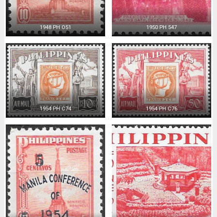
1948 PH O51
1950 PH 547
1954 PH C74
1954 PH C76