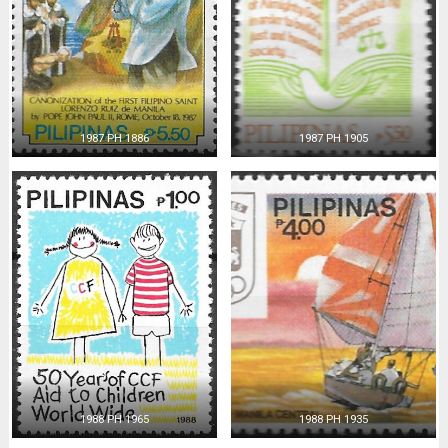
1987 PH 1886
1987 PH 1905
1988 PH 1965
1988 PH 1935