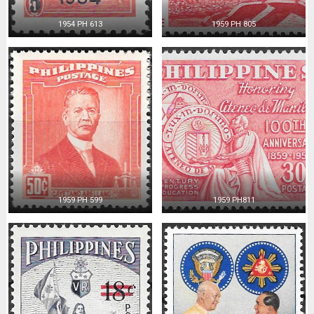
1954 PH 613
1959 PH 805
1959 PH 599
1959 PH811