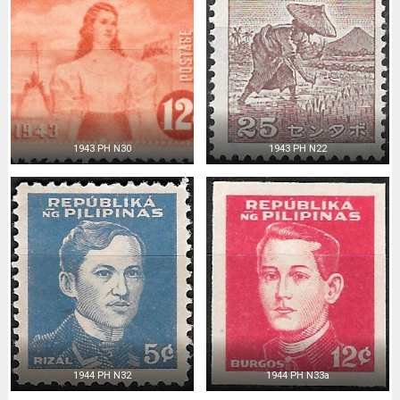
1943 PH N30
1943 PH N22
1944 PH N32
1944 PH N33a