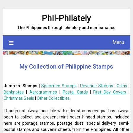
Skip
to
Phil-Philately
content
The Philippines through philately and numismatics
Menu
My Collection of Philippine Stamps
Jump to:
Stamps
|
Specimen Stamps
|
Revenue Stamps
|
Coins
|
Banknotes
|
Aerogrammes
|
Postal Cards
|
First Day Covers
|
Christmas Seals
|
Other Collectibles
Though not always possible with older stamps my goal has always
been to collect and present mint never hinged stamps. Included
here are postage stamps, postage dues, special delivery, semi-
postal stamps and souvenir sheets from the Philippines. All other