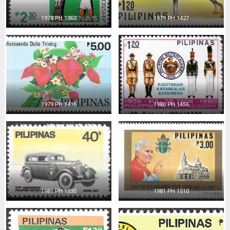
1978 PH 1362
1979 PH 1427
1979 PH 1416
1980 PH 1456
1981 PH 1530
1981 PH 1510