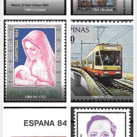
1984 Unlisted
1984 Unlisted
1984 PH 1732
1984 PH 1707