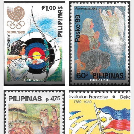
1988 Unlisted
1989 PH 2013