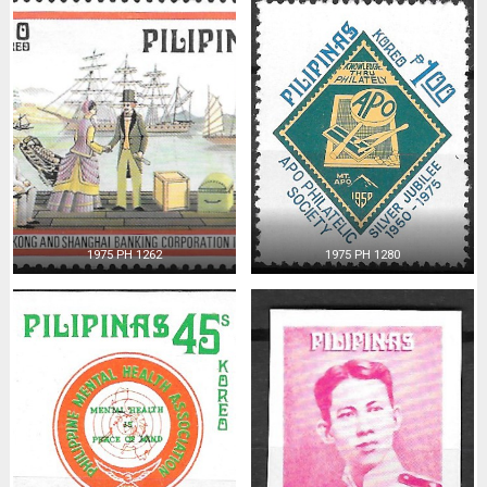
1975 PH 1262
1975 PH 1280