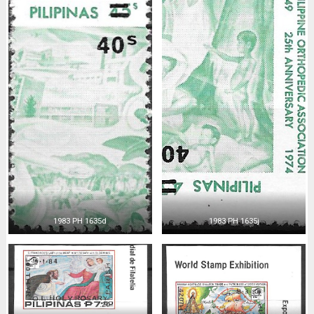
1983 PH 1635d
1983 PH 1635j