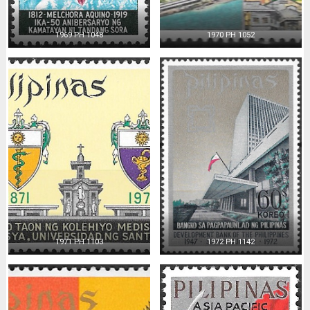
1969 PH 1048
1970 PH 1052
1971 PH 1103
1972 PH 1142