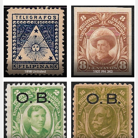
1898 Unlisted
1931 PH 343