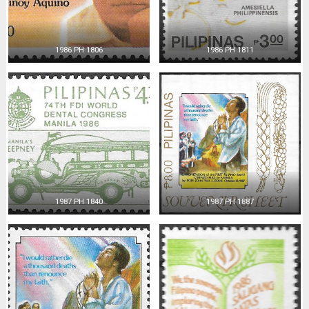
1986 PH 1806
1986 PH 1811
1987 PH 1840
1987 PH 1887