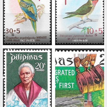
1967 PH B35
1969 PH B38