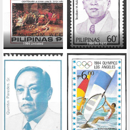
1984 Unlisted
1984 PH 1673