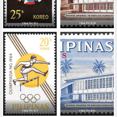
1964 PH 911
1964 PH B28
1964 PH 917
1965 PH B31