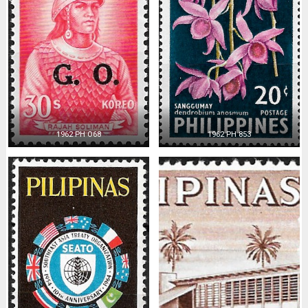
1962 PH O68
1962 PH 853