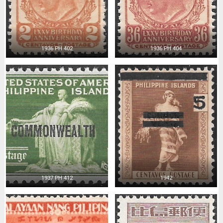
1936 PH 402
1936 PH 404
1937 PH 412
1942