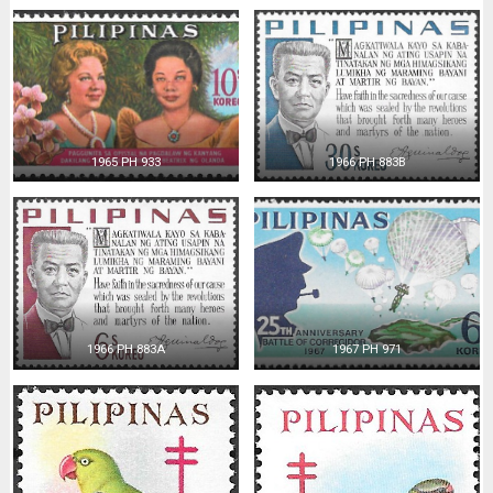
1965 PH 933
1966 PH 883B
1966 PH 883A
1967 PH 971