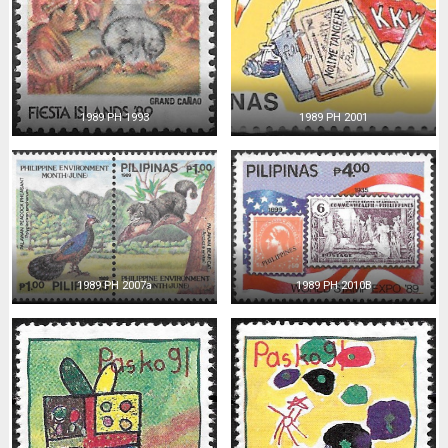
1989 PH 1993
1989 PH 2001
1989 PH 2007a
1989 PH 2010B