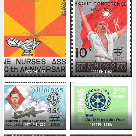
1972 PH 1155
1972 PH 1162
1974 PH 1230
1974 PH 1238a