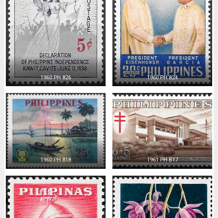
1960 PH 826
1960 PH 824
1960 PH 818
1961 PH B17