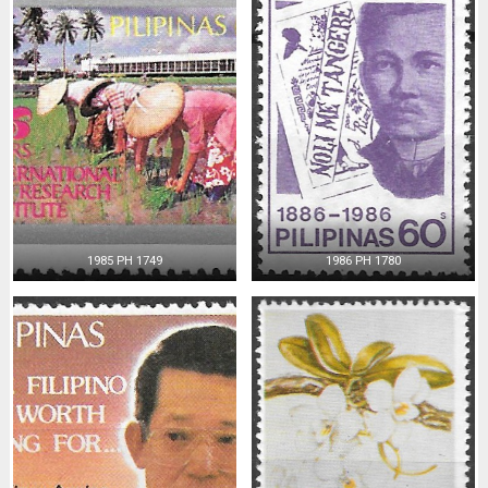
1985 PH 1749
1986 PH 1780