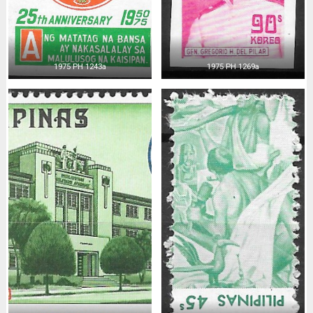
1975 PH 1243a
1975 PH 1269a