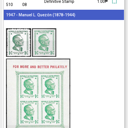
Definitive Stamp
1.00₱
[...]
510
08
1947 - Manuel L. Quezón (1878-1944)