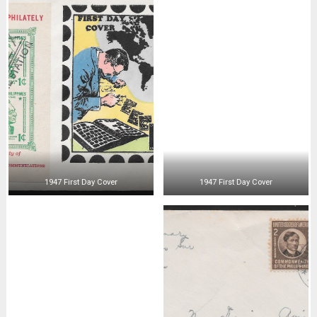
1947 First Day Cover
1947 First Day Cover
1947 First Day Cover
1947 First Day Cover
1947 First Day Cover
1947 First Day Cover