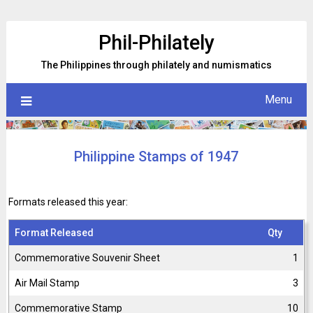
Skip
to
Phil-Philately
content
The Philippines through philately and numismatics
Menu
Philippine Stamps of 1947
Formats released this year:
Format Released
Qty
Commemorative Souvenir Sheet
1
Air Mail Stamp
3
Commemorative Stamp
10