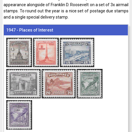
appearance alongside of Franklin D. Roosevelt on a set of 3x airmail
stamps. To round out the year is a nice set of postage due stamps
and a single special delivery stamp.
1947 - Places of Interest