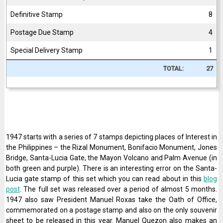
Definitive Stamp
8
Postage Due Stamp
4
Special Delivery Stamp
1
TOTAL:
27
1947 starts with a series of 7 stamps depicting places of Interest in
the Philippines – the Rizal Monument, Bonifacio Monument, Jones
Bridge, Santa-Lucia Gate, the Mayon Volcano and Palm Avenue (in
both green and purple). There is an interesting error on the Santa-
Lucia gate stamp of this set which you can read about in this
blog
post
. The full set was released over a period of almost 5 months.
1947 also saw President Manuel Roxas take the Oath of Office,
commemorated on a postage stamp and also on the only souvenir
sheet to be released in this year. Manuel Quezon also makes an