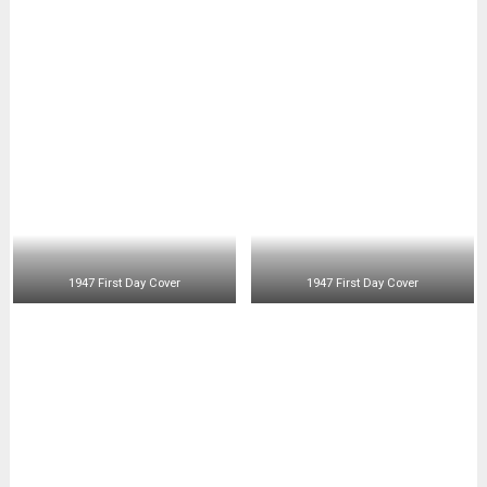
1947 First Day Cover
1947 First Day Cover
1947 First Day Cover
1947 First Day Cover
1947 First Day Cover
1947 First Day Cover