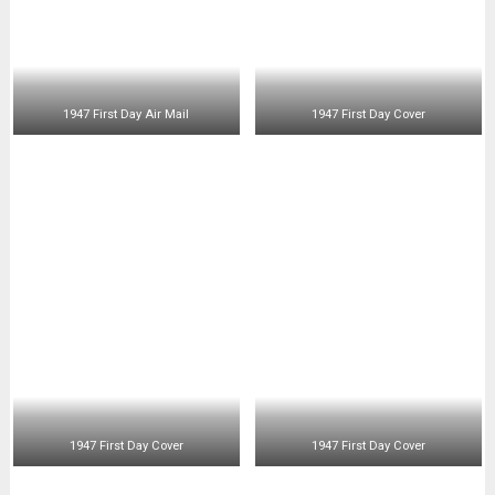
Stamp Collecting
(4)
Uncategorized
(6)
You're Fired
(10)
SOCIAL MEDIA CHANNELS
©2026 Phil-Philately , all rights reserved