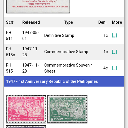
Sc#
Released
Type
Den.
More
PH
1947-05-
Definitive Stamp
1c
[...]
511
01
PH
1947-11-
Commemorative Stamp
1c
[...]
515a
28
PH
1947-11-
Commemorative Souvenir
4c
[...]
515
28
Sheet
1947 - 1st Anniversary Republic of the Philippines