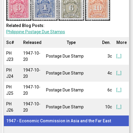
Related Blog Posts:
Philippine Postage Due Stamps
Sc#
Released
Type
Den.
More
PH
1947-10-
Postage Due Stamp
3c
[...]
J23
20
PH
1947-10-
Postage Due Stamp
4c
[...]
J24
20
PH
1947-10-
Postage Due Stamp
6c
[...]
J25
20
PH
1947-10-
Postage Due Stamp
10c
[...]
J26
20
1947 - Economic Commission in Asia and the Far East