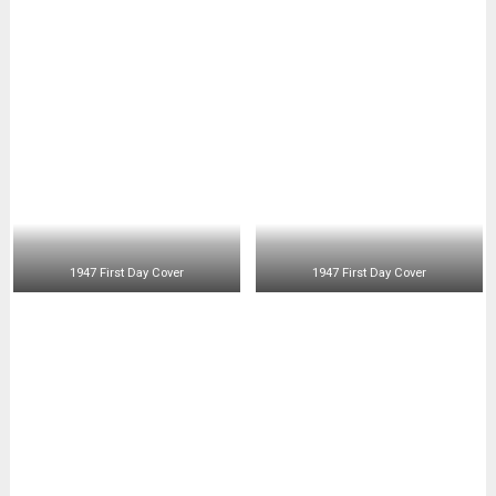
1947 First Day Cover
1947 First Day Cover
1947 First Day Air Mail
1947 First Day Cover