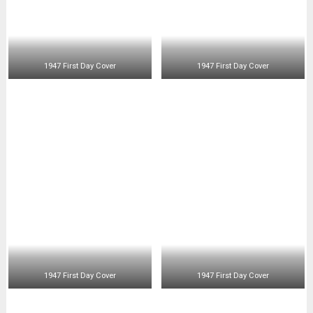
1947 First Day Cover
1947 First Day Cover
1947 First Day Cover
1947 First Day Air Mail