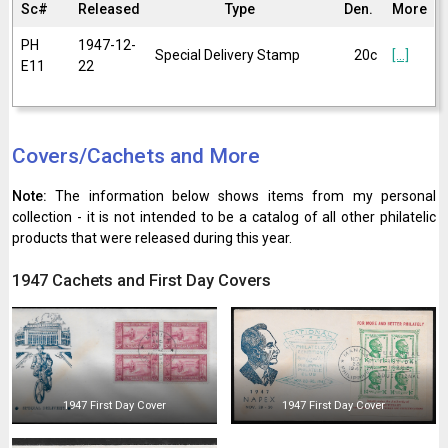
Sc#
Released
Type
Den.
More
PH
1947-12-
Special Delivery Stamp
20c
[...]
E11
22
Covers/Cachets and More
Note:
The information below shows items from my personal
collection - it is not intended to be a catalog of all other philatelic
products that were released during this year.
1947 Cachets and First Day Covers
1947 First Day Cover
1947 First Day Cover