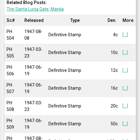
Related Blog Posts:
The Santa Lucia Gate, Manila
Sc#
Released
Type
Den.
More
PH
1947-08-
Definitive Stamp
4c
[...]
504
08
PH
1947-03-
Definitive Stamp
10c
[...]
505
23
PH
1947-06-
Definitive Stamp
12c
[...]
506
19
PH
1947-06-
Definitive Stamp
16c
[...]
507
19
PH
1947-03-
Definitive Stamp
20c
[...]
508
23
PH
1947-06-
Definitive Stamp
50c
[...]
509
19
PH
1947-08-