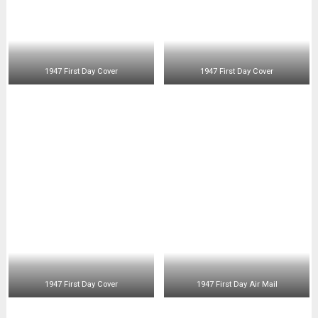
Kennedy Error Stamps
SEARCH
SEARCH
Search
POPULAR ZONES:
My Collection
Philippines History
Items For Sale
Site Map