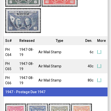
Sc#
Released
Type
Den.
More
PH
1947-08-
Air Mail Stamp
6c
[...]
C64
19
PH
1947-08-
Air Mail Stamp
40c
[...]
C65
19
PH
1947-08-
Air Mail Stamp
80c
[...]
C66
19
1947 - Postage Due 1947