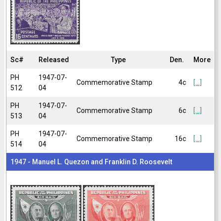
Sc#
Released
Type
Den.
More
PH
1947-07-
Commemorative Stamp
4c
[...]
512
04
PH
1947-07-
Commemorative Stamp
6c
[...]
513
04
PH
1947-07-
Commemorative Stamp
16c
[...]
514
04
1947 - Manuel L. Quezon and Franklin D. Roosevelt