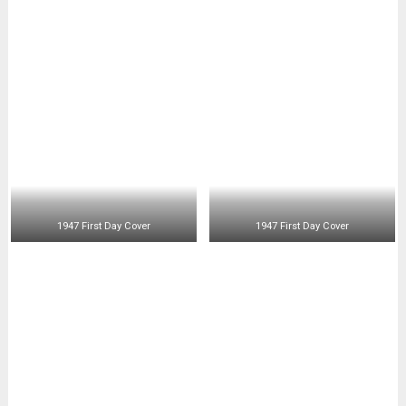
1947 First Day Cover
1947 First Day Cover
Posts
<< 1946
1948 >>
1947
navigation
RECENT POSTS
Just Completed – 1880 Telegraphic Revenues
1958-1959 Perf. 12’s
1943 The First Philippine Souvenir Sheet
1944 Philippine 50 Centavos Mule Coin