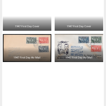
1947 First Day Cover
1947 First Day Cover
1947 First Day Cover
1947 First Day Cover