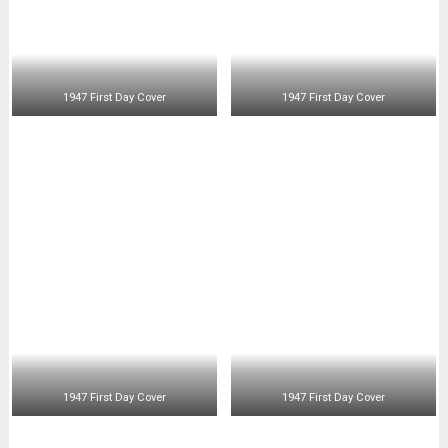
1947 First Day Cover
1947 First Day Cover