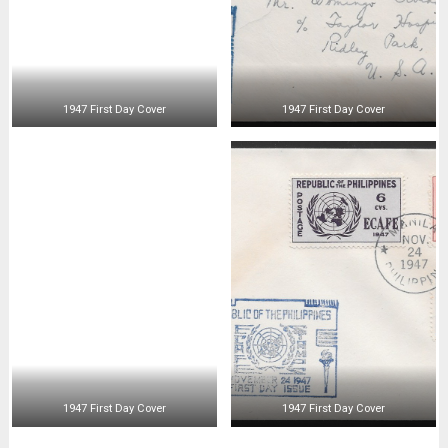
1947 First Day Cover
1947 First Day Cover
1947 First Day Cover
1947 First Day Cover
1947 First Day Air Mail
1947 First Day Air Mail
1947 First Day Cover
1947 First Day Cover