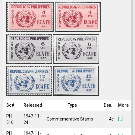
Sc#
Released
Type
Den.
More
PH
1947-11-
Commemorative Stamp
4c
[...]
516
24
PH
1947-11-