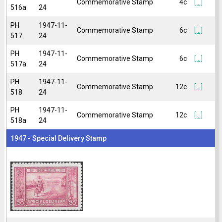
Commemorative Stamp
4c
[...]
516a
24
PH
1947-11-
Commemorative Stamp
6c
[...]
517
24
PH
1947-11-
Commemorative Stamp
6c
[...]
517a
24
PH
1947-11-
Commemorative Stamp
12c
[...]
518
24
PH
1947-11-
Commemorative Stamp
12c
[...]
518a
24
1947 - Special Delivery Stamp