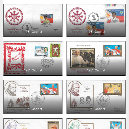
1981 Cachet
1981 Cachet
1981 Cachet
1981 Cachet
1981 Cachet
1981 Cachet