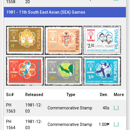
1558
20
1981 - 11th South East Asian (SEA) Games
Sc#
Released
Type
Den.
More
PH
1981-12-
Commemorative Stamp
40s
[...]
1563
03
PH
1981-12-
Commemorative Stamp
1.00₱
[...]
1564
03