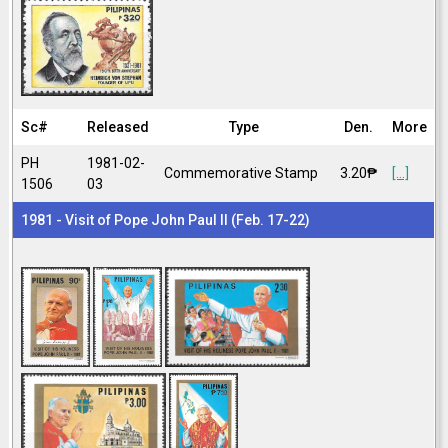
Sc#
Released
Type
Den.
More
PH
1981-02-
Commemorative Stamp
3.20₱
[...]
1506
03
1981 - Visit of Pope John Paul II (Feb. 17-22)