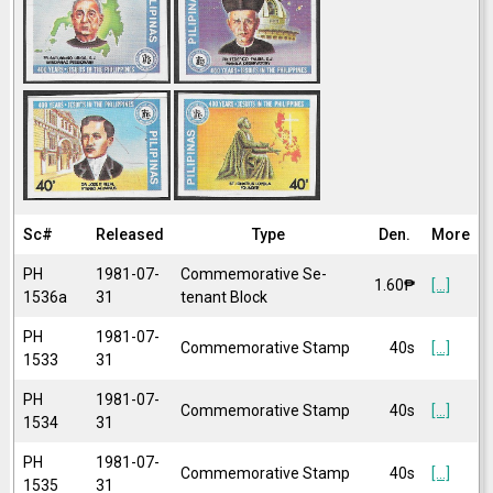
Sc#
Released
Type
Den.
More
PH
1981-07-
Commemorative Se-
1.60₱
[...]
1536a
31
tenant Block
PH
1981-07-
Commemorative Stamp
40s
[...]
1533
31
PH
1981-07-
Commemorative Stamp
40s
[...]
1534
31
PH
1981-07-
Commemorative Stamp
40s
[...]
1535
31