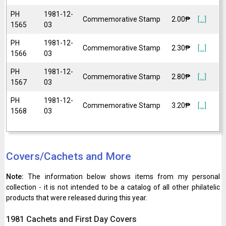
PH
1981-12-
Commemorative Stamp
2.00₱
[...]
1565
03
PH
1981-12-
Commemorative Stamp
2.30₱
[...]
1566
03
PH
1981-12-
Commemorative Stamp
2.80₱
[...]
1567
03
PH
1981-12-
Commemorative Stamp
3.20₱
[...]
1568
03
Covers/Cachets and More
Note:
The information below shows items from my personal
collection - it is not intended to be a catalog of all other philatelic
products that were released during this year.
1981 Cachets and First Day Covers