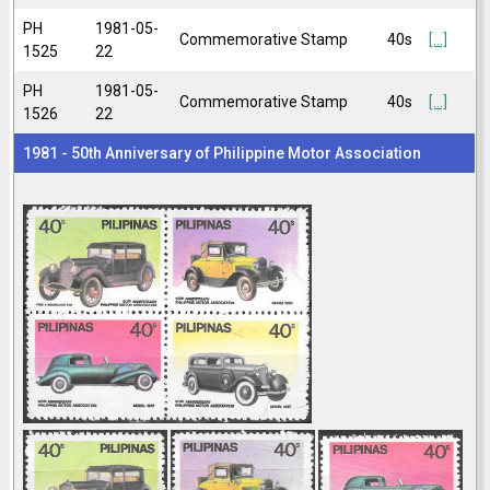
PH
1981-05-
Commemorative Stamp
40s
[...]
1525
22
PH
1981-05-
Commemorative Stamp
40s
[...]
1526
22
1981 - 50th Anniversary of Philippine Motor Association