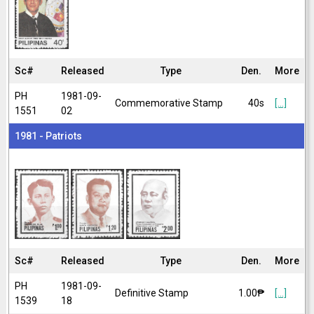
Sc#
Released
Type
Den.
More
PH
1981-09-
Commemorative Stamp
40s
[...]
1551
02
1981 - Patriots
Sc#
Released
Type
Den.
More
PH
1981-09-
Definitive Stamp
1.00₱
[...]
1539
18