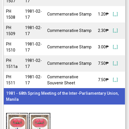
1507
17
PH
1981-02-
Commemorative Stamp
1.20₱
[...]
1508
17
PH
1981-02-
Commemorative Stamp
2.30₱
[...]
1509
17
PH
1981-02-
Commemorative Stamp
3.00₱
[...]
1510
17
PH
1981-02-
Commemorative Stamp
7.50₱
[...]
1511a
17
PH
1981-02-
Commemorative
7.50₱
[...]
1511
17
Souvenir Sheet
1981 - 68th Spring Meeting of the Inter-Parliamentary Union,
Manila