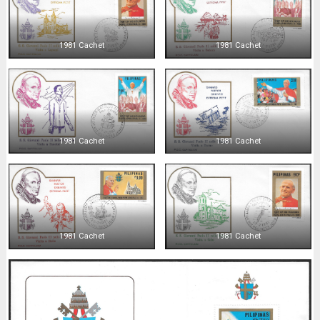
1981 Cachet
1981 Cachet
1981 Cachet
1981 Cachet
1981 Cachet
1981 Cachet