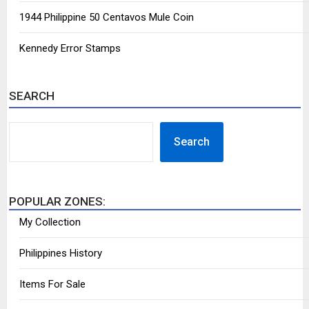
1944 Philippine 50 Centavos Mule Coin
Kennedy Error Stamps
SEARCH
SEARCH
Search
POPULAR ZONES:
My Collection
Philippines History
Items For Sale