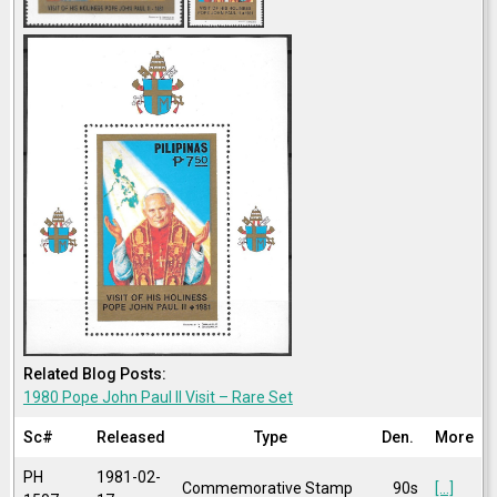
Related Blog Posts:
1980 Pope John Paul II Visit – Rare Set
Sc#
Released
Type
Den.
More
PH
1981-02-
Commemorative Stamp
90s
[...]