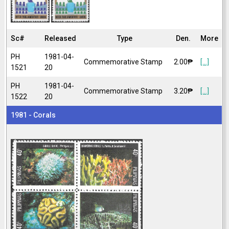
Sc#
Released
Type
Den.
More
PH
1981-04-
Commemorative Stamp
2.00₱
[...]
1521
20
PH
1981-04-
Commemorative Stamp
3.20₱
[...]
1522
20
1981 - Corals