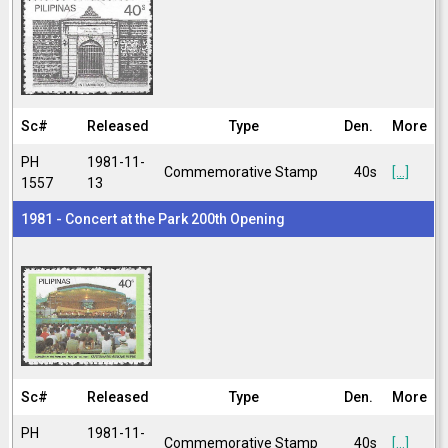
Sc#
Released
Type
Den.
More
PH
1981-11-
Commemorative Stamp
40s
[...]
1557
13
1981 - Concert at the Park 200th Opening
Sc#
Released
Type
Den.
More
PH
1981-11-
Commemorative Stamp
40s
[...]