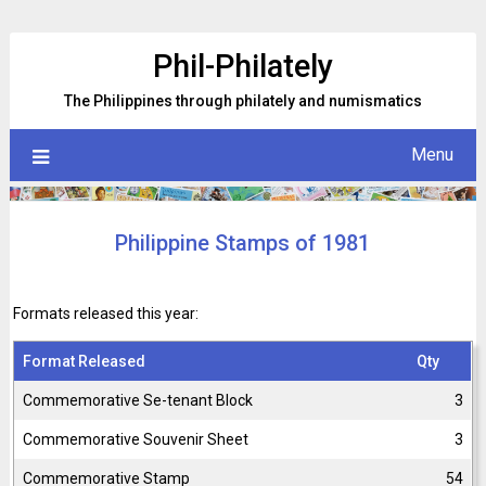
Skip
to
Phil-Philately
content
The Philippines through philately and numismatics
Menu
Philippine Stamps of 1981
Formats released this year:
Format Released
Qty
Commemorative Se-tenant Block
3
Commemorative Souvenir Sheet
3
Commemorative Stamp
54