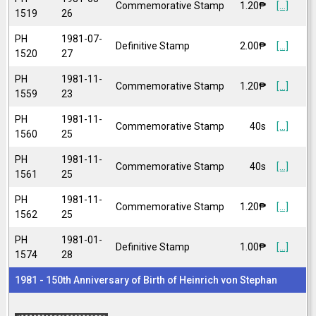
Commemorative Stamp
1.20₱
[...]
1519
26
PH
1981-07-
Definitive Stamp
2.00₱
[...]
1520
27
PH
1981-11-
Commemorative Stamp
1.20₱
[...]
1559
23
PH
1981-11-
Commemorative Stamp
40s
[...]
1560
25
PH
1981-11-
Commemorative Stamp
40s
[...]
1561
25
PH
1981-11-
Commemorative Stamp
1.20₱
[...]
1562
25
PH
1981-01-
Definitive Stamp
1.00₱
[...]
1574
28
1981 - 150th Anniversary of Birth of Heinrich von Stephan