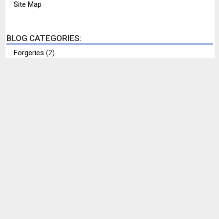
Site Map
BLOG CATEGORIES:
Forgeries
(2)
Help Identify Me
(6)
Interesting Items
(12)
My Collection
(17)
Philippines History
(7)
Places
(1)
Rare Philippine Items
(8)
Recently Completed
(1)