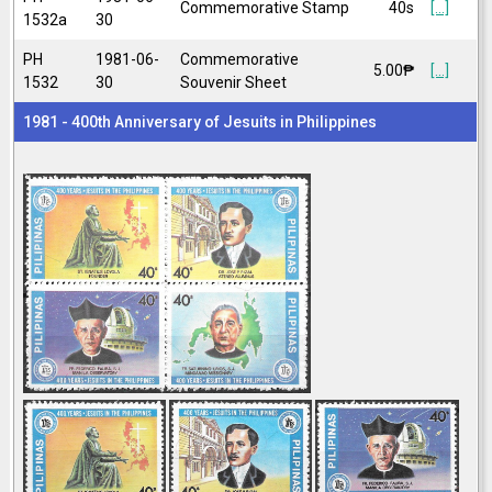
Commemorative Stamp
40s
[...]
1532a
30
PH
1981-06-
Commemorative
5.00₱
[...]
1532
30
Souvenir Sheet
1981 - 400th Anniversary of Jesuits in Philippines