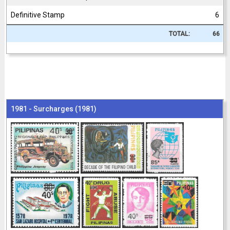
Definitive Stamp
6
TOTAL:
66
1981 - Surcharges (1981)