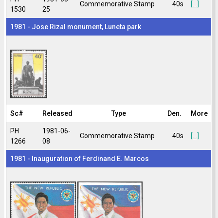
Commemorative Stamp
40s
[...]
1530
25
1981 - Jose Rizal monument, Luneta park
Sc#
Released
Type
Den.
More
PH
1981-06-
Commemorative Stamp
40s
[...]
1266
08
1981 - Inauguration of Ferdinand E. Marcos