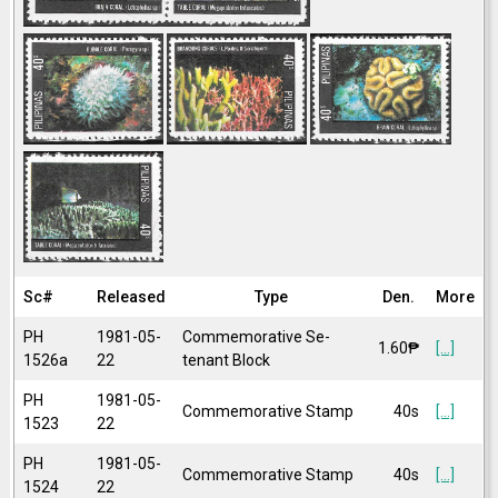
Sc#
Released
Type
Den.
More
PH
1981-05-
Commemorative Se-
1.60₱
[...]
1526a
22
tenant Block
PH
1981-05-
Commemorative Stamp
40s
[...]
1523
22
PH
1981-05-
Commemorative Stamp
40s
[...]
1524
22