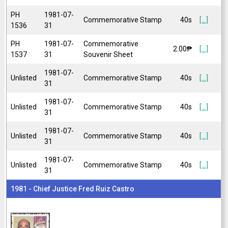
PH
1981-07-
Commemorative Stamp
40s
[...]
1536
31
PH
1981-07-
Commemorative
2.00₱
[...]
1537
31
Souvenir Sheet
1981-07-
Unlisted
Commemorative Stamp
40s
[...]
31
1981-07-
Unlisted
Commemorative Stamp
40s
[...]
31
1981-07-
Unlisted
Commemorative Stamp
40s
[...]
31
1981-07-
Unlisted
Commemorative Stamp
40s
[...]
31
1981 - Chief Justice Fred Ruiz Castro