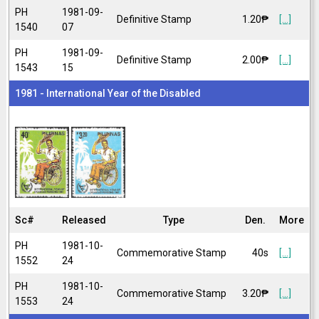
PH
1981-09-
Definitive Stamp
1.20₱
[...]
1540
07
PH
1981-09-
Definitive Stamp
2.00₱
[...]
1543
15
1981 - International Year of the Disabled
Sc#
Released
Type
Den.
More
PH
1981-10-
Commemorative Stamp
40s
[...]
1552
24
PH
1981-10-
Commemorative Stamp
3.20₱
[...]
1553
24