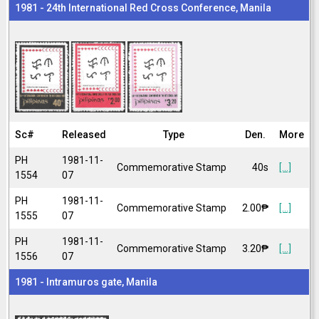
1981 - 24th International Red Cross Conference, Manila
Sc#
Released
Type
Den.
More
PH
1981-11-
Commemorative Stamp
40s
[...]
1554
07
PH
1981-11-
Commemorative Stamp
2.00₱
[...]
1555
07
PH
1981-11-
Commemorative Stamp
3.20₱
[...]
1556
07
1981 - Intramuros gate, Manila