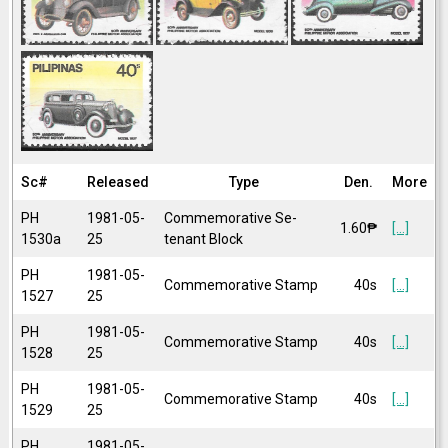
Sc#
Released
Type
Den.
More
PH
1981-05-
Commemorative Se-
1.60₱
[...]
1530a
25
tenant Block
PH
1981-05-
Commemorative Stamp
40s
[...]
1527
25
PH
1981-05-
Commemorative Stamp
40s
[...]
1528
25
PH
1981-05-
Commemorative Stamp
40s
[...]
1529
25
PH
1981-05-