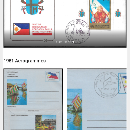
1981 Cachet
1981 Aerogrammes