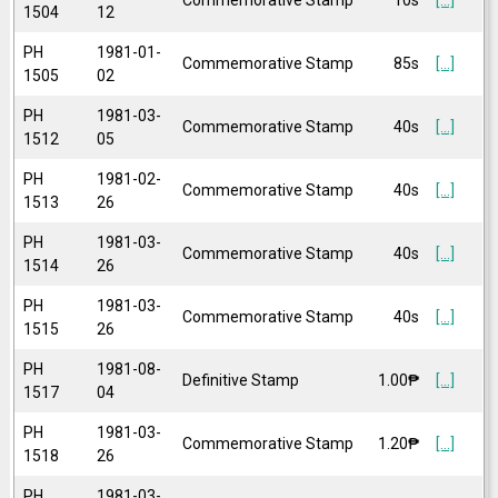
1504
12
PH
1981-01-
Commemorative Stamp
85s
[...]
1505
02
PH
1981-03-
Commemorative Stamp
40s
[...]
1512
05
PH
1981-02-
Commemorative Stamp
40s
[...]
1513
26
PH
1981-03-
Commemorative Stamp
40s
[...]
1514
26
PH
1981-03-
Commemorative Stamp
40s
[...]
1515
26
PH
1981-08-
Definitive Stamp
1.00₱
[...]
1517
04
PH
1981-03-
Commemorative Stamp
1.20₱
[...]
1518
26
PH
1981-03-