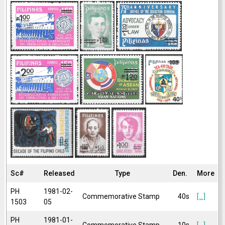
Sc#
Released
Type
Den.
More
PH
1981-02-
Commemorative Stamp
40s
[...]
1503
05
PH
1981-01-
Commemorative Stamp
10s
[...]