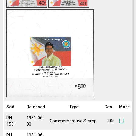
Sc#
Released
Type
Den.
More
PH
1981-06-
Commemorative Stamp
40s
[...]
1531
30
PH
1981-06-