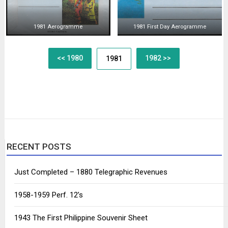
1981 Aerogramme
1981 First Day Aerogramme
Posts
<< 1980
1982 >>
1981
navigation
RECENT POSTS
Just Completed – 1880 Telegraphic Revenues
1958-1959 Perf. 12’s
1943 The First Philippine Souvenir Sheet