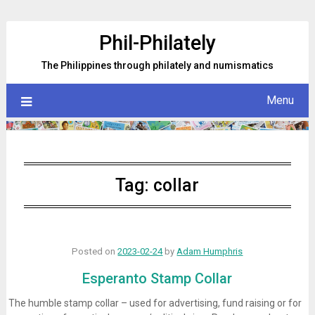
Skip
to
Phil-Philately
content
The Philippines through philately and numismatics
Menu
Tag:
collar
Posted on
2023-02-24
by
Adam Humphris
Esperanto Stamp Collar
The humble stamp collar – used for advertising, fund raising or for