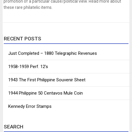
promotion of a particular cause/political view. Read more about
these rare philatelic items.
RECENT POSTS
Just Completed – 1880 Telegraphic Revenues
1958-1959 Perf. 12’s
1943 The First Philippine Souvenir Sheet
1944 Philippine 50 Centavos Mule Coin
Kennedy Error Stamps
SEARCH