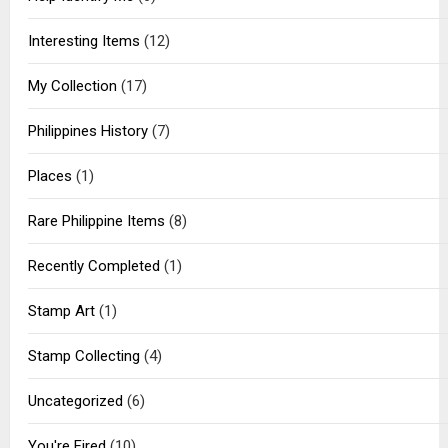
Interesting Items
(12)
My Collection
(17)
Philippines History
(7)
Places
(1)
Rare Philippine Items
(8)
Recently Completed
(1)
Stamp Art
(1)
Stamp Collecting
(4)
Uncategorized
(6)
You're Fired
(10)