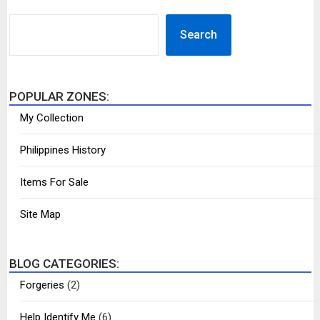
SEARCH
Search
POPULAR ZONES:
My Collection
Philippines History
Items For Sale
Site Map
BLOG CATEGORIES:
Forgeries
(2)
Help Identify Me
(6)