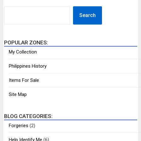
SEARCH
Search
POPULAR ZONES:
My Collection
Philippines History
Items For Sale
Site Map
BLOG CATEGORIES:
Forgeries
(2)
Help Identify Me
(6)