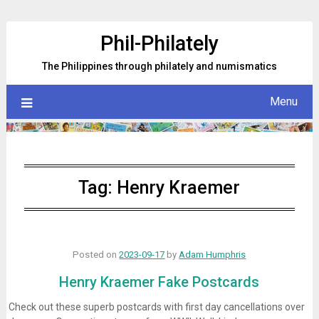
Skip
to
Phil-Philately
content
The Philippines through philately and numismatics
Menu
Tag:
Henry Kraemer
Posted on
2023-09-17
by
Adam Humphris
Henry Kraemer Fake Postcards
Check out these superb postcards with first day cancellations over