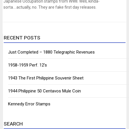
Japanese Occupation stamps from WWII. Well, kinda-
sorta….actually, no. They are fake first day releases.
RECENT POSTS
Just Completed – 1880 Telegraphic Revenues
1958-1959 Perf. 12’s
1943 The First Philippine Souvenir Sheet
1944 Philippine 50 Centavos Mule Coin
Kennedy Error Stamps
SEARCH