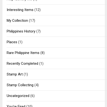
Interesting Items
(12)
My Collection
(17)
Philippines History
(7)
Places
(1)
Rare Philippine Items
(8)
Recently Completed
(1)
Stamp Art
(1)
Stamp Collecting
(4)
Uncategorized
(6)
You're Fired
(10)