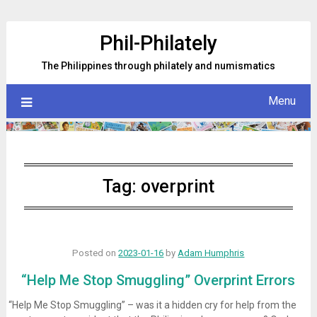
Skip
to
Phil-Philately
content
The Philippines through philately and numismatics
Menu
Tag:
overprint
Posted on
2023-01-16
by
Adam Humphris
“Help Me Stop Smuggling” Overprint Errors
“Help Me Stop Smuggling” – was it a hidden cry for help from the