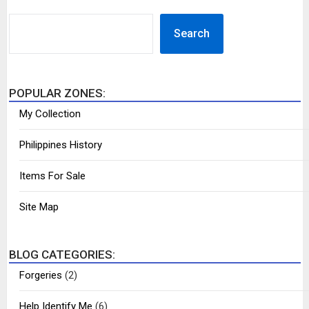
SEARCH
Search
POPULAR ZONES:
My Collection
Philippines History
Items For Sale
Site Map
BLOG CATEGORIES:
Forgeries
(2)
Help Identify Me
(6)