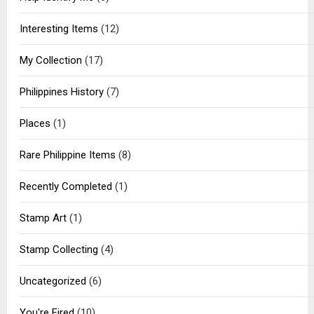
Interesting Items
(12)
My Collection
(17)
Philippines History
(7)
Places
(1)
Rare Philippine Items
(8)
Recently Completed
(1)
Stamp Art
(1)
Stamp Collecting
(4)
Uncategorized
(6)
You're Fired
(10)