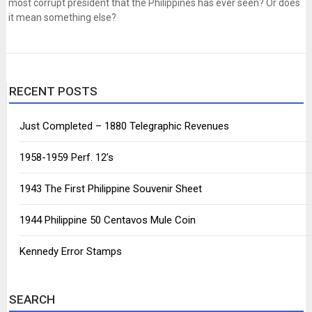
most corrupt president that the Philippines has ever seen? Or does
it mean something else?
RECENT POSTS
Just Completed – 1880 Telegraphic Revenues
1958-1959 Perf. 12’s
1943 The First Philippine Souvenir Sheet
1944 Philippine 50 Centavos Mule Coin
Kennedy Error Stamps
SEARCH