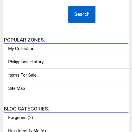
SEARCH
Search
POPULAR ZONES:
My Collection
Philippines History
Items For Sale
Site Map
BLOG CATEGORIES:
Forgeries
(2)
Help Identify Me
(6)