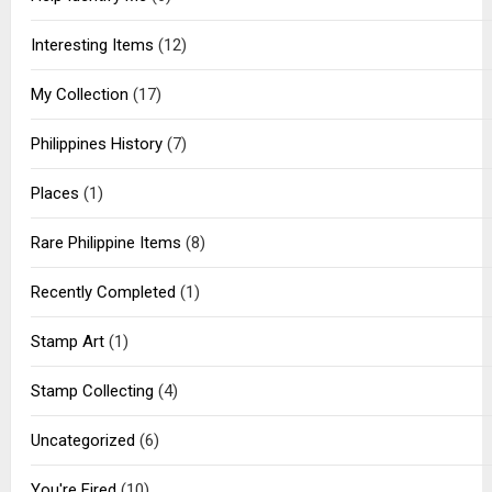
Interesting Items
(12)
My Collection
(17)
Philippines History
(7)
Places
(1)
Rare Philippine Items
(8)
Recently Completed
(1)
Stamp Art
(1)
Stamp Collecting
(4)
Uncategorized
(6)
You're Fired
(10)