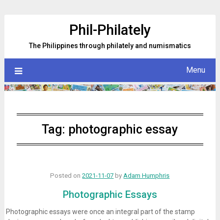
Skip
to
Phil-Philately
content
The Philippines through philately and numismatics
Menu
Tag:
photographic essay
Posted on
2021-11-07
by
Adam Humphris
Photographic Essays
Photographic essays were once an integral part of the stamp