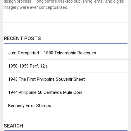
design process – long before desktop publishing, email and digital
imagery were ever conceptualized.
RECENT POSTS
Just Completed – 1880 Telegraphic Revenues
1958-1959 Perf. 12’s
1943 The First Philippine Souvenir Sheet
1944 Philippine 50 Centavos Mule Coin
Kennedy Error Stamps
SEARCH