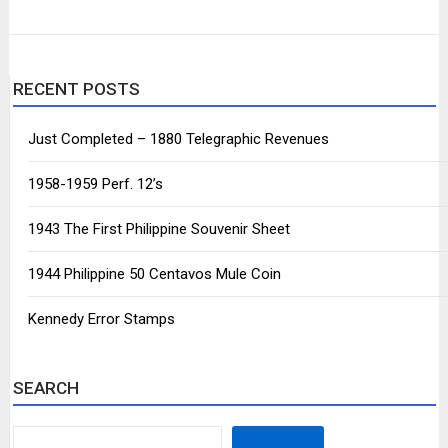
RECENT POSTS
Just Completed – 1880 Telegraphic Revenues
1958-1959 Perf. 12’s
1943 The First Philippine Souvenir Sheet
1944 Philippine 50 Centavos Mule Coin
Kennedy Error Stamps
SEARCH
SEARCH