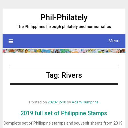
Skip
to
Phil-Philately
content
The Philippines through philately and numismatics
Menu
Tag:
Rivers
Posted on
2020-12-10
by
Adam Humphris
2019 full set of Philippine Stamps
Complete set of Philippine stamps and souvenir sheets from 2019.