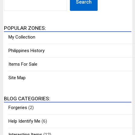
Search
POPULAR ZONES:
My Collection
Philippines History
Items For Sale
Site Map
BLOG CATEGORIES:
Forgeries
(2)
Help Identify Me
(6)
Interesting Items
(12)