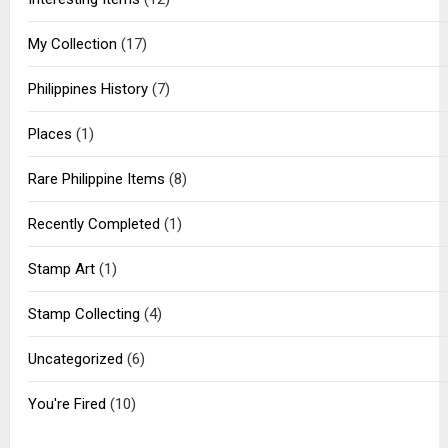
My Collection
(17)
Philippines History
(7)
Places
(1)
Rare Philippine Items
(8)
Recently Completed
(1)
Stamp Art
(1)
Stamp Collecting
(4)
Uncategorized
(6)
You're Fired
(10)