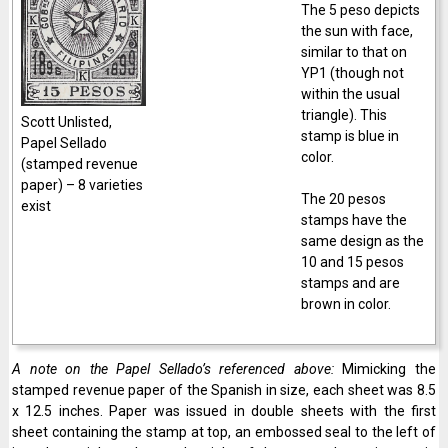
The 5 peso depicts
the sun with face,
similar to that on
YP1 (though not
within the usual
triangle). This
Scott Unlisted,
stamp is blue in
Papel Sellado
color.
(stamped revenue
paper) – 8 varieties
The 20 pesos
exist
stamps have the
same design as the
10 and 15 pesos
stamps and are
brown in color.
A note on the Papel Sellado’s referenced above:
Mimicking the
stamped revenue paper of the Spanish in size, each sheet was 8.5
x 12.5 inches. Paper was issued in double sheets with the first
sheet containing the stamp at top, an embossed seal to the left of