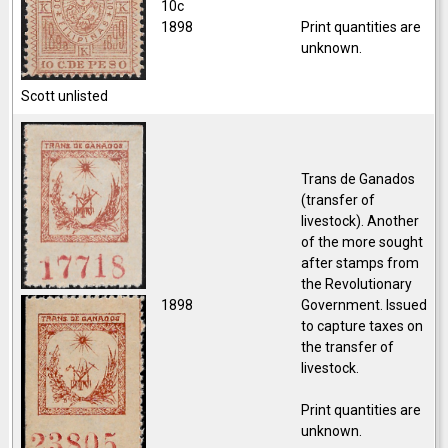
10c
1898
Print quantities are
unknown.
Scott unlisted
Trans de Ganados
(transfer of
livestock).
Another
of the more sought
after stamps from
the Revolutionary
1898
Government. Issued
to capture taxes on
the transfer of
livestock.
Print quantities are
unknown.