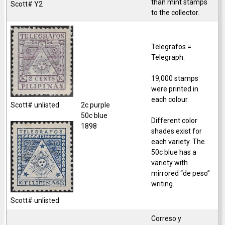
than mint stamps
Scott# Y2
to the collector.
Telegrafos =
Telegraph.
19,000 stamps
were printed in
each colour.
2c purple
Scott# unlisted
50c blue
Different color
1898
shades exist for
each variety. The
50c blue has a
variety with
mirrored “de peso”
writing.
Scott# unlisted
Correso y