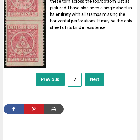
these torn across the top/bottom just as
pictured. I have also seen a single sheet in
its entirety with all stamps missing the
horizontal perforations. It may be the only
sheet of its kind in existence.
Posts
Previous
Next
2
navigation