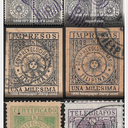
1898 YP1 Block of 4 used
1898 YP1 Block of 4 used
imperforate
1898 Newspaper Stamp used
1898 Newspaper Stamp used