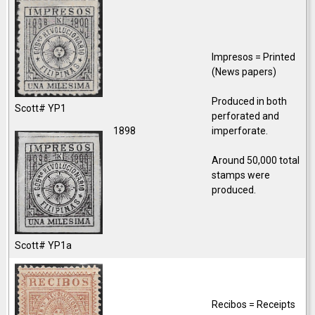
Impresos = Printed
(News papers)
Produced in both
Scott# YP1
perforated and
1898
imperforate.
Around 50,000 total
stamps were
produced.
Scott# YP1a
Recibos = Receipts