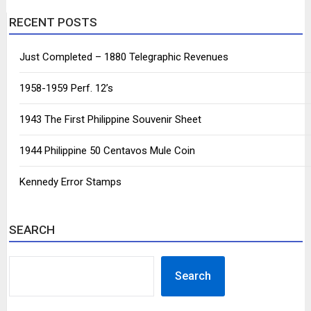
RECENT POSTS
Just Completed – 1880 Telegraphic Revenues
1958-1959 Perf. 12’s
1943 The First Philippine Souvenir Sheet
1944 Philippine 50 Centavos Mule Coin
Kennedy Error Stamps
SEARCH
SEARCH
Search