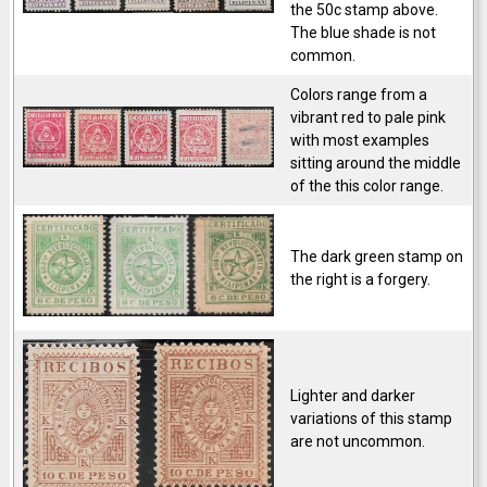
the 50c stamp above.
The blue shade is not
common.
Colors range from a
vibrant red to pale pink
with most examples
sitting around the middle
of the this color range.
The dark green stamp on
the right is a forgery.
Lighter and darker
variations of this stamp
are not uncommon.