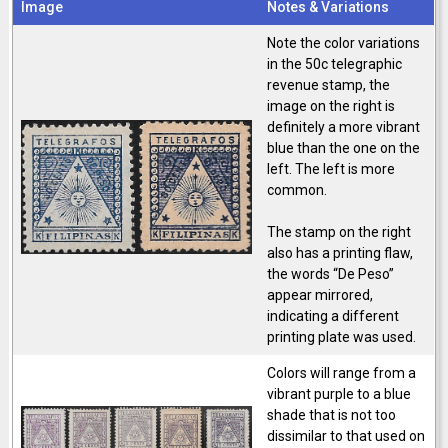
Image
Notes & Variations
Note the color variations
in the 50c telegraphic
revenue stamp, the
image on the right is
definitely a more vibrant
blue than the one on the
left. The left is more
common.
The stamp on the right
also has a printing flaw,
the words “De Peso”
appear mirrored,
indicating a different
printing plate was used.
Colors will range from a
vibrant purple to a blue
shade that is not too
dissimilar to that used on