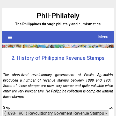
Skip
to
Phil-Philately
content
The Philippines through philately and numismatics
Menu
2. History of Philippine Revenue Stamps
The short-lived revolutionary government of Emilio Aguinaldo
produced a number of revenue stamps between 1898 and 1901.
Some of these stamps are now very scarce and quite valuable while
other are very inexpensive. No Philippine collection is complete without
these stamps.
Skip to: