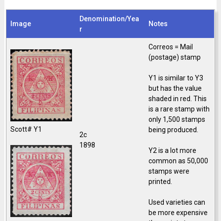
Denomination/Yea
Image
Notes
r
Correos = Mail
(postage) stamp
Y1 is similar to Y3
but has the value
shaded in red. This
is a rare stamp with
only 1,500 stamps
Scott# Y1
being produced.
2c
1898
Y2 is a lot more
common as 50,000
stamps were
printed.
Used varieties can
be more expensive