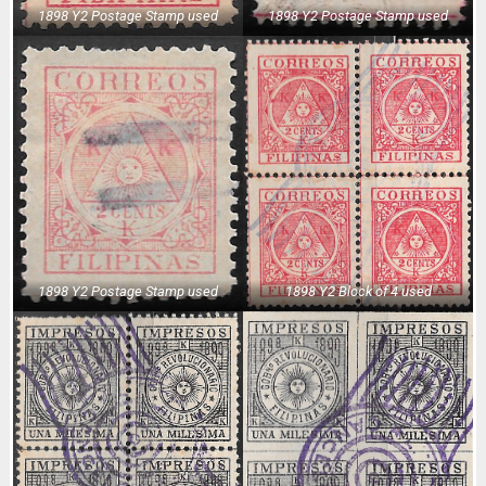
1898 Y2 Postage Stamp used
1898 Y2 Postage Stamp used
1898 Y2 Postage Stamp used
1898 Y2 Block of 4 used