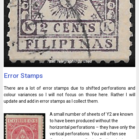
1898 Telegraphic 2c used
Error Stamps
There are a lot of error stamps due to shifted perforations and
colour variances so I will not focus on those here. Rather I will
update and add in error stamps as I collect them.
A small number of sheets of Y2 are known
to have been produced without the
horizontal perforations – they have only the
vertical perforations. You will often see