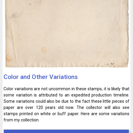
Color and Other Variations
Color variations are not uncommon in these stamps, it is likely that
some variation is attributed to an expedited production timeline.
Some variations could also be due to the fact these little pieces of
paper are over 120 years old now. The collector will also see
stamps printed on white or buff paper. Here are some variations
from my collection.