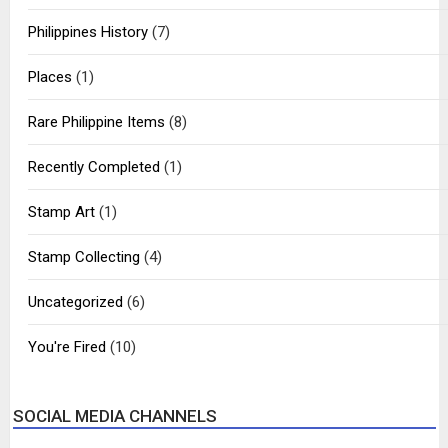
Philippines History
(7)
Places
(1)
Rare Philippine Items
(8)
Recently Completed
(1)
Stamp Art
(1)
Stamp Collecting
(4)
Uncategorized
(6)
You're Fired
(10)
SOCIAL MEDIA CHANNELS