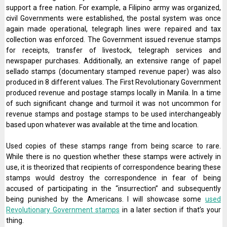
support a free nation. For example, a Filipino army was organized,
civil Governments were established, the postal system was once
again made operational, telegraph lines were repaired and tax
collection was enforced. The Government issued revenue stamps
for receipts, transfer of livestock, telegraph services and
newspaper purchases. Additionally, an extensive range of papel
sellado stamps (documentary stamped revenue paper) was also
produced in 8 different values. The First Revolutionary Government
produced revenue and postage stamps locally in Manila. In a time
of such significant change and turmoil it was not uncommon for
revenue stamps and postage stamps to be used interchangeably
based upon whatever was available at the time and location.
Used copies of these stamps range from being scarce to rare.
While there is no question whether these stamps were actively in
use, it is theorized that recipients of correspondence bearing these
stamps would destroy the correspondence in fear of being
accused of participating in the “insurrection” and subsequently
being punished by the Americans. I will showcase some
used
Revolutionary Government stamps
in a later section if that’s your
thing.