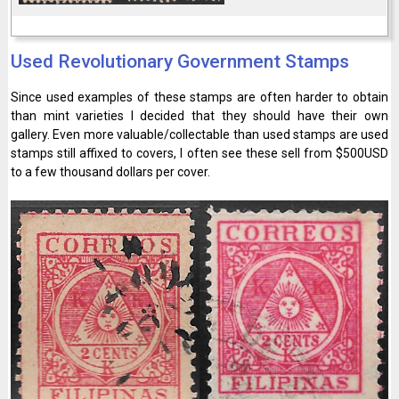
Used Revolutionary Government Stamps
Since used examples of these stamps are often harder to obtain
than mint varieties I decided that they should have their own
gallery. Even more valuable/collectable than used stamps are used
stamps still affixed to covers, I often see these sell from $500USD
to a few thousand dollars per cover.