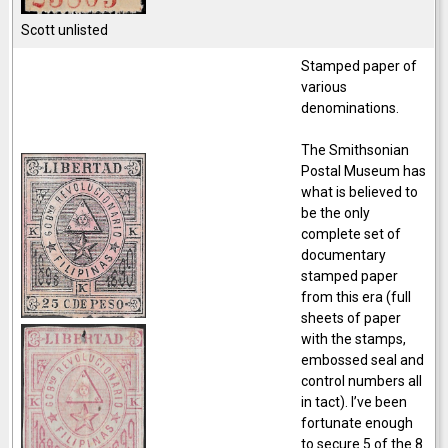
Scott unlisted
Stamped paper of
various
denominations.
The Smithsonian
Postal Museum has
what is believed to
be the only
complete set of
documentary
stamped paper
from this era (full
sheets of paper
with the stamps,
embossed seal and
control numbers all
in tact). I’ve been
fortunate enough
to secure 5 of the 8