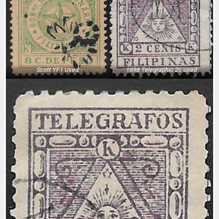
Scott YF1 Used
1898 Telegraphic 2c used