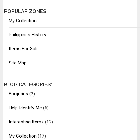
POPULAR ZONES:
My Collection
Philippines History
Items For Sale
Site Map
BLOG CATEGORIES:
Forgeries
(2)
Help Identify Me
(6)
Interesting Items
(12)
My Collection
(17)