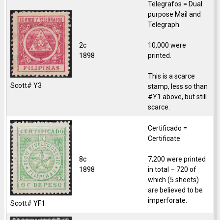
Telegrafos = Dual
purpose Mail and
Telegraph.
2c
10,000 were
1898
printed.
This is a scarce
Scott# Y3
stamp, less so than
#Y1 above, but still
scarce.
Certificado =
Certificate
8c
7,200 were printed
1898
in total – 720 of
which (5 sheets)
are believed to be
imperforate.
Scott# YF1