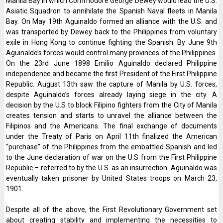
Manila Bay in which Commodore George Dewey would lead the U.S.
Asiatic Squadron to annihilate the Spanish Naval fleets in Manila
Bay. On May 19th Aguinaldo formed an alliance with the U.S. and
was transported by Dewey back to the Philippines from voluntary
exile in Hong Kong to continue fighting the Spanish. By June 9th
Aguinaldo’s forces would control many provinces of the Philippines.
On the 23rd June 1898 Emilio Aguinaldo declared Philippine
independence and became the first President of the First Philippine
Republic. August 13th saw the capture of Manila by U.S. forces,
despite Aguinaldo’s forces already laying siege in the city. A
decision by the U.S to block Filipino fighters from the City of Manila
creates tension and starts to unravel the alliance between the
Filipinos and the Americans. The final exchange of documents
under the Treaty of Paris on April 11th finalized the American
“purchase” of the Philippines from the embattled Spanish and led
to the June declaration of war on the U.S from the First Philippine
Republic – referred to by the U.S. as an insurrection. Aguinaldo was
eventually taken prisoner by United States troops on March 23,
1901.
Despite all of the above, the First Revolutionary Government set
about creating stability and implementing the necessities to