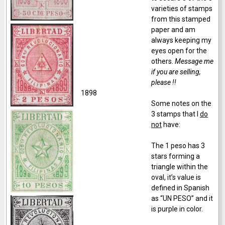
varieties of stamps
from this stamped
paper and am
always keeping my
eyes open for the
others.
Message me
if you are selling,
please !!
1898
Some notes on the
3 stamps that I
do
not
have:
The 1 peso has 3
stars forming a
triangle within the
oval, it’s value is
defined in Spanish
as “UN PESO” and it
is purple in color.