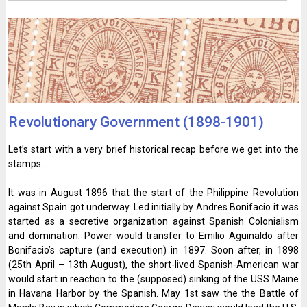
Revolutionary Government (1898-1901)
Let’s start with a very brief historical recap before we get into the
stamps…
It was in August 1896 that the start of the Philippine Revolution
against Spain got underway. Led initially by Andres Bonifacio it was
started as a secretive organization against Spanish Colonialism
and domination. Power would transfer to Emilio Aguinaldo after
Bonifacio’s capture (and execution) in 1897. Soon after, in 1898
(25th April – 13th August), the short-lived Spanish-American war
would start in reaction to the (supposed) sinking of the USS Maine
in Havana Harbor by the Spanish. May 1st saw the the Battle of