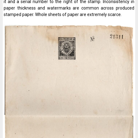
it and a serial number to the right of the stamp. Inconsistency in
paper thickness and watermarks are common across produced
stamped paper. Whole sheets of paper are extremely scarce.