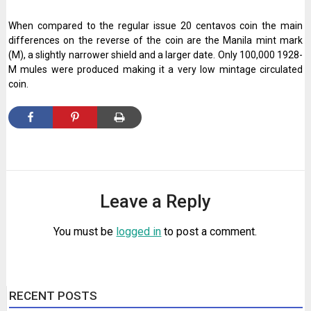
When compared to the regular issue 20 centavos coin the main
differences on the reverse of the coin are the Manila mint mark
(M), a slightly narrower shield and a larger date. Only 100,000 1928-
M mules were produced making it a very low mintage circulated
coin.
Leave a Reply
You must be
logged in
to post a comment.
RECENT POSTS