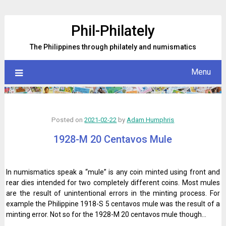
Skip
to
Phil-Philately
content
The Philippines through philately and numismatics
Menu
Posted on
2021-02-22
by
Adam Humphris
1928-M 20 Centavos Mule
In numismatics speak a “mule” is any coin minted using front and
rear dies intended for two completely different coins. Most mules
are the result of unintentional errors in the minting process. For
example the Philippine 1918-S 5 centavos mule was the result of a
minting error. Not so for the 1928-M 20 centavos mule though…