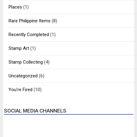
Places
(1)
Rare Philippine Items
(8)
Recently Completed
(1)
Stamp Art
(1)
Stamp Collecting
(4)
Uncategorized
(6)
You're Fired
(10)
SOCIAL MEDIA CHANNELS