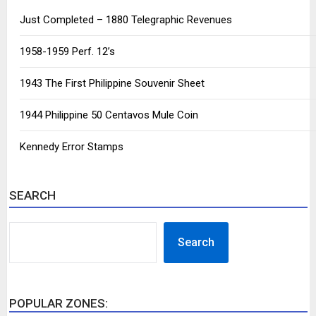
Just Completed – 1880 Telegraphic Revenues
1958-1959 Perf. 12’s
1943 The First Philippine Souvenir Sheet
1944 Philippine 50 Centavos Mule Coin
Kennedy Error Stamps
SEARCH
SEARCH
Search
POPULAR ZONES: