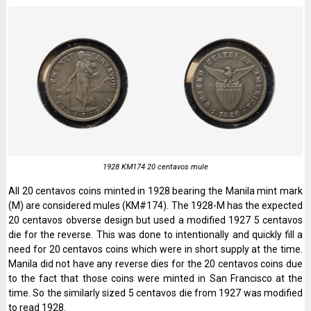
1928 KM174 20 centavos mule
All 20 centavos coins minted in 1928 bearing the Manila mint mark
(M) are considered mules (KM#174). The 1928-M has the expected
20 centavos obverse design but used a modified 1927 5 centavos
die for the reverse. This was done to intentionally and quickly fill a
need for 20 centavos coins which were in short supply at the time.
Manila did not have any reverse dies for the 20 centavos coins due
to the fact that those coins were minted in San Francisco at the
time. So the similarly sized 5 centavos die from 1927 was modified
to read 1928.