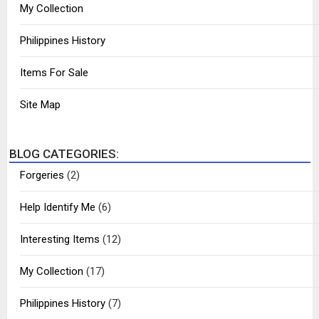
My Collection
Philippines History
Items For Sale
Site Map
BLOG CATEGORIES:
Forgeries
(2)
Help Identify Me
(6)
Interesting Items
(12)
My Collection
(17)
Philippines History
(7)